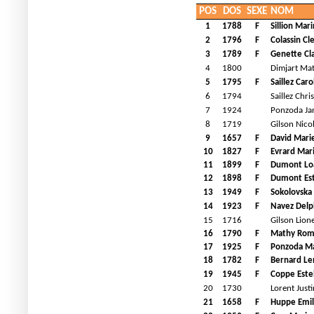
POS
DOS
SEXE
NOM
1
1788
F
Sillion Mar
2
1796
F
Colassin C
3
1789
F
Genette Cla
4
1800
Dimjart Ma
5
1795
F
Saillez Caro
6
1794
Saillez Chri
7
1924
Ponzoda Ja
8
1719
Gilson Nico
9
1657
F
David Mari
10
1827
F
Evrard Mar
11
1899
F
Dumont Lo
12
1898
F
Dumont Est
13
1949
F
Sokolovska 
14
1923
F
Navez Delp
15
1716
Gilson Lione
16
1790
F
Mathy Ro
17
1925
F
Ponzoda M
18
1782
F
Bernard Le
19
1945
F
Coppe Este
20
1730
Lorent Justi
21
1658
F
Huppe Emil