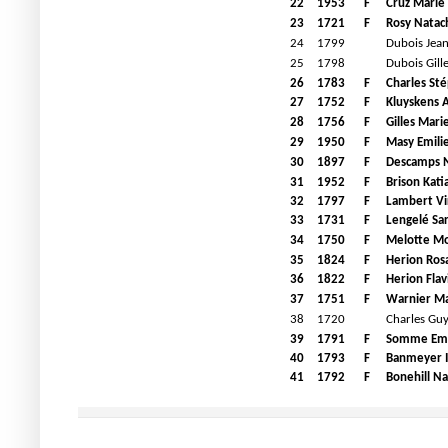
22
1953
F
Cruz Marie
23
1721
F
Rosy Natac
24
1799
Dubois Jean
25
1798
Dubois Gill
26
1783
F
Charles St
27
1752
F
Kluyskens 
28
1756
F
Gilles Mari
29
1950
F
Masy Emili
30
1897
F
Descamps N
31
1952
F
Brison Kati
32
1797
F
Lambert Vi
33
1731
F
Lengelé Sa
34
1750
F
Melotte M
35
1824
F
Herion Rosa
36
1822
F
Herion Flav
37
1751
F
Warnier Ma
38
1720
Charles Gu
39
1791
F
Somme E
40
1793
F
Banmeyer I
41
1792
F
Bonehill Na