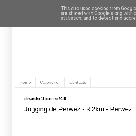
This site uses cookies from Google 
are shared with Google along with 
statistics, and to detect and addr
Home
Calendrier
Contacts
dimanche 11 octobre 2015
Jogging de Perwez - 3.2km - Perwez