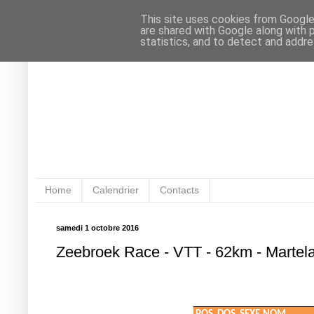
This site uses cookies from Google 
are shared with Google along with 
statistics, and to detect and addr
Home
Calendrier
Contacts
samedi 1 octobre 2016
Zeebroek Race - VTT - 62km - Martel