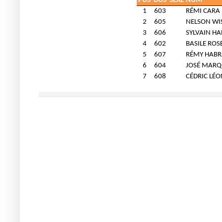
POS
DOS
SEXE
NOM
1
603
RÉMI CARA
2
605
NELSON WI
3
606
SYLVAIN H
4
602
BASILE ROS
5
607
RÉMY HAB
6
604
JOSÉ MARQ
7
608
CÉDRIC LÉ